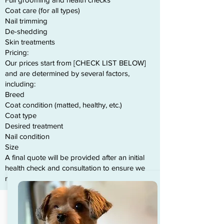
Coat care (for all types)
Nail trimming
De-shedding
Skin treatments
Pricing:
Our prices start from [CHECK LIST BELOW]
and are determined by several factors,
including:
Breed
Coat condition (matted, healthy, etc.)
Coat type
Desired treatment
Nail condition
Size
A final quote will be provided after an initial
health check and consultation to ensure we
meet your dog’s specific needs.