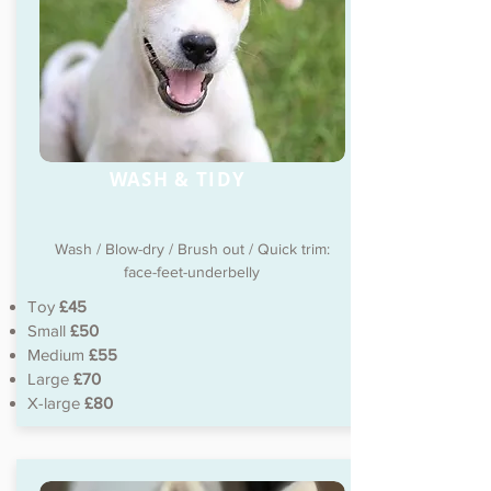
WASH & TIDY
Wash / Blow-dry / Brush out / Quick trim:
face-feet-underbelly
Toy
£45
Small
£50
Medium
£55
Large
£70
X-large
£80