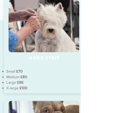
HAND STRIP
Small
£70
Medium
£80
Large
£95
X-large
£100