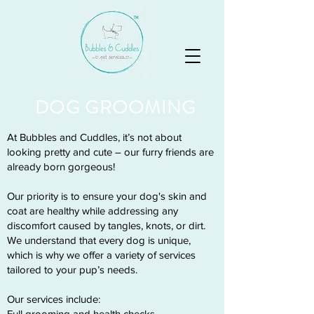
DOG GROOMING
At Bubbles and Cuddles, it’s not about
looking pretty and cute – our furry friends are
already born gorgeous!
Our priority is to ensure your dog's skin and
coat are healthy while addressing any
discomfort caused by tangles, knots, or dirt.
We understand that every dog is unique,
which is why we offer a variety of services
tailored to your pup’s needs.
Our services include:
Full grooming and health checks