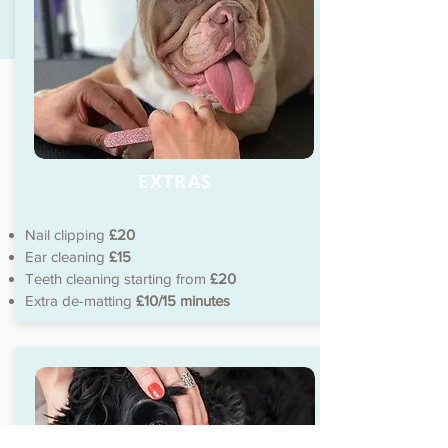
EXTRAS
Nail clipping
£20
Ear cleaning
£15
Teeth cleaning starting from
£20
Extra de-matting
£10/15 minutes