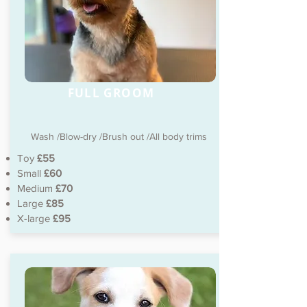
FULL GROOM
Wash /Blow-dry /Brush out /All body trims
Toy
£55
Small
£60
Medium
£70
Large
£85
X-large
£95