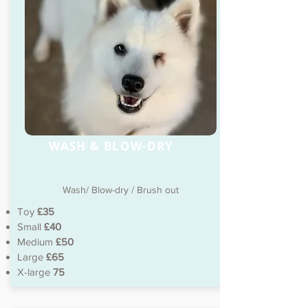
WASH & BLOW-DRY
Wash/ Blow-dry / Brush out
Toy
£35
Small
£40
Medium
£50
Large
£65
X-large
75